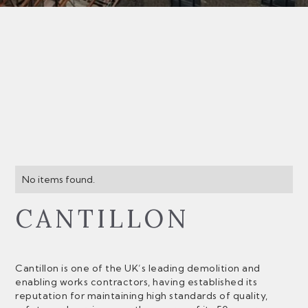
No items found.
CANTILLON
Cantillon is one of the UK’s leading demolition and
enabling works contractors, having established its
reputation for maintaining high standards of quality,