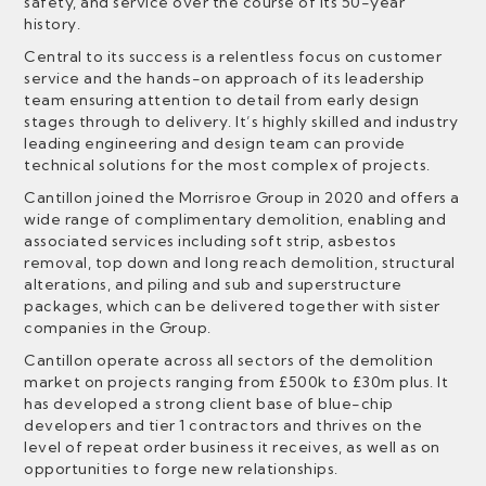
safety, and service over the course of its 50-year
history.
Central to its success is a relentless focus on customer
service and the hands-on approach of its leadership
team ensuring attention to detail from early design
stages through to delivery. It’s highly skilled and industry
leading engineering and design team can provide
technical solutions for the most complex of projects.
Cantillon joined the Morrisroe Group in 2020 and offers a
wide range of complimentary demolition, enabling and
associated services including soft strip, asbestos
removal, top down and long reach demolition, structural
alterations, and piling and sub and superstructure
packages, which can be delivered together with sister
companies in the Group.
Cantillon operate across all sectors of the demolition
market on projects ranging from £500k to £30m plus. It
has developed a strong client base of blue-chip
developers and tier 1 contractors and thrives on the
level of repeat order business it receives, as well as on
opportunities to forge new relationships.